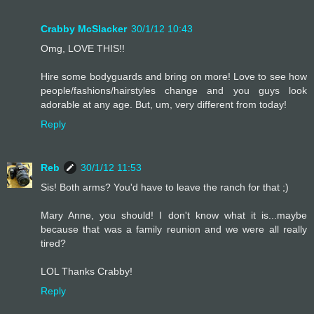
Crabby McSlacker
30/1/12 10:43
Omg, LOVE THIS!!
Hire some bodyguards and bring on more! Love to see how
people/fashions/hairstyles change and you guys look
adorable at any age. But, um, very different from today!
Reply
Reb
30/1/12 11:53
Sis! Both arms? You'd have to leave the ranch for that ;)
Mary Anne, you should! I don't know what it is...maybe
because that was a family reunion and we were all really
tired?
LOL Thanks Crabby!
Reply