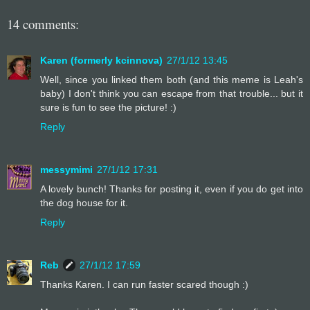
14 comments:
Karen (formerly kcinnova)
27/1/12 13:45
Well, since you linked them both (and this meme is Leah's
baby) I don't think you can escape from that trouble... but it
sure is fun to see the picture! :)
Reply
messymimi
27/1/12 17:31
A lovely bunch! Thanks for posting it, even if you do get into
the dog house for it.
Reply
Reb
27/1/12 17:59
Thanks Karen. I can run faster scared though :)