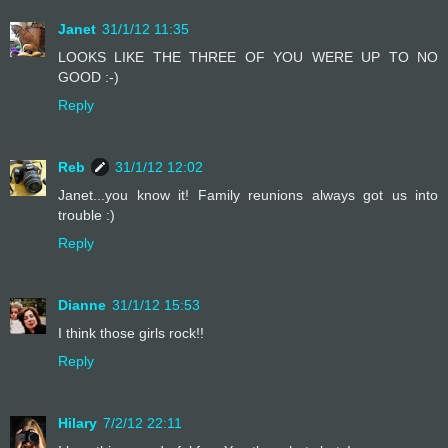
Janet
31/1/12 11:35
LOOKS LIKE THE THREE OF YOU WERE UP TO NO
GOOD :-)
Reply
Reb
31/1/12 12:02
Janet...you know it! Family reunions always got us into
trouble :)
Reply
Dianne
31/1/12 15:53
I think those girls rock!!
Reply
Hilary
7/2/12 22:11