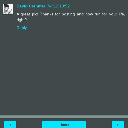
David Cranmer
7/4/12 19:52
A great pic! Thanks for posting and now run for your life,
right?
Reply
‹
›
Home