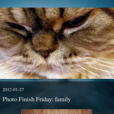
2012-01-27
Photo Finish Friday: family