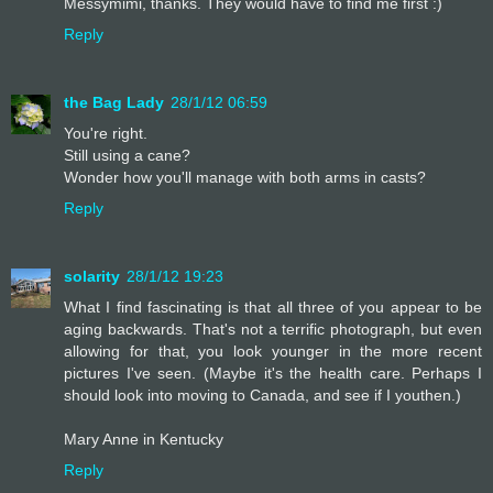
Messymimi, thanks. They would have to find me first :)
Reply
the Bag Lady
28/1/12 06:59
You're right.
Still using a cane?
Wonder how you'll manage with both arms in casts?
Reply
solarity
28/1/12 19:23
What I find fascinating is that all three of you appear to be
aging backwards. That's not a terrific photograph, but even
allowing for that, you look younger in the more recent
pictures I've seen. (Maybe it's the health care. Perhaps I
should look into moving to Canada, and see if I youthen.)
Mary Anne in Kentucky
Reply