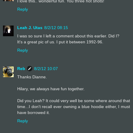
I love this.. wonderful fun. You three hot shots!
Reply
Leah J. Utas
8/2/12 08:15
I was so sure I left a comment about this earlier. Did I?
It's a great pic of us. I put it between 1992-96.
Reply
Reb
8/2/12 10:07
Thanks Dianne.
Hilary, we always have fun together.
Did you Leah? It could very well be some where around that
time...I don't recall ever owning a blue hoodie either, I must
have borrowed it.
Reply