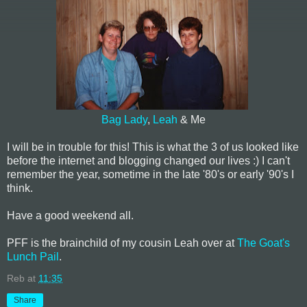
Bag Lady
,
Leah
& Me
I will be in trouble for this! This is what the 3 of us looked like
before the internet and blogging changed our lives :) I can't
remember the year, sometime in the late '80's or early '90's I
think.
Have a good weekend all.
PFF is the brainchild of my cousin Leah over at
The Goat's
Lunch Pail
.
Reb
at
11:35
Share